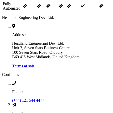
Fully
Automated
Headland Engineering Dev. Ltd.
Address:
Headland Engineering Dev. Ltd.
Unit 3, Seven Stars Business Centre
100 Seven Stars Road, Oldbury
B69 4JS West Midlands, United Kingdom
Terms of sale
Contact us
Phone:
(+44) 121 544 4477