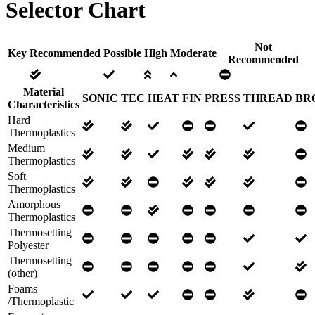
Selector Chart
Not
Key
Recommended
Possible
High
Moderate
Recommended
Material
SONIC
TEC
HEAT
FIN
PRESS
THREAD
BR
Characteristics
Hard
Thermoplastics
Medium
Thermoplastics
Soft
Thermoplastics
Amorphous
Thermoplastics
Thermosetting
Polyester
Thermosetting
(other)
Foams
/Thermoplastic