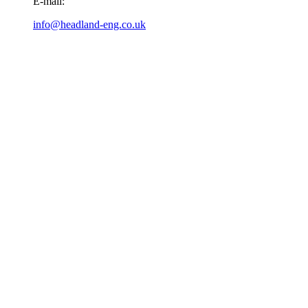
E-mail:
info@headland-eng.co.uk