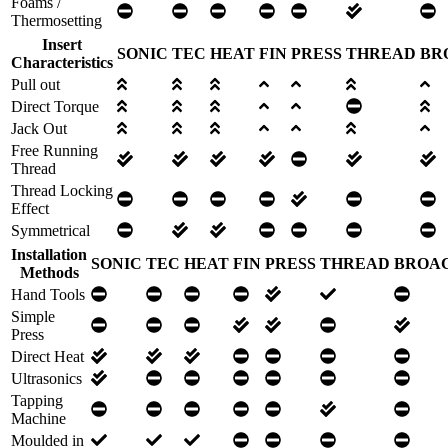
Foams /
Thermosetting
Insert
SONIC
TEC
HEAT
FIN
PRESS
THREAD
BR
Characteristics
Pull out
Direct Torque
Jack Out
Free Running
Thread
Thread Locking
Effect
Symmetrical
Installation
SONIC
TEC
HEAT
FIN
PRESS
THREAD
BROA
Methods
Hand Tools
Simple
Press
Direct Heat
Ultrasonics
Tapping
Machine
Moulded in