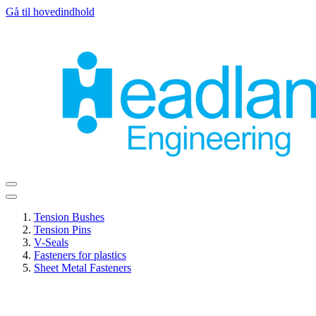
Gå til hovedindhold
Tension Bushes
Tension Pins
V-Seals
Fasteners for plastics
Sheet Metal Fasteners