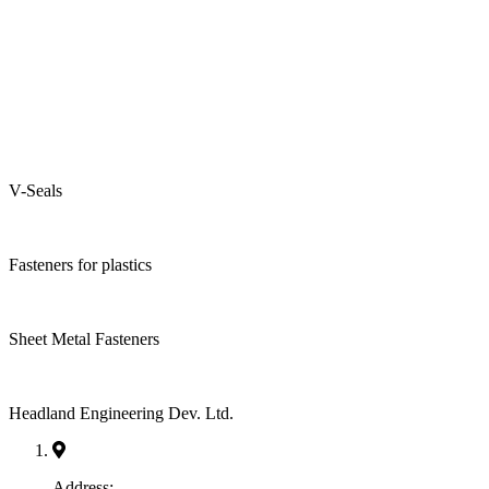
V-Seals
Fasteners for plastics
Sheet Metal Fasteners
Headland Engineering Dev. Ltd.
Address: