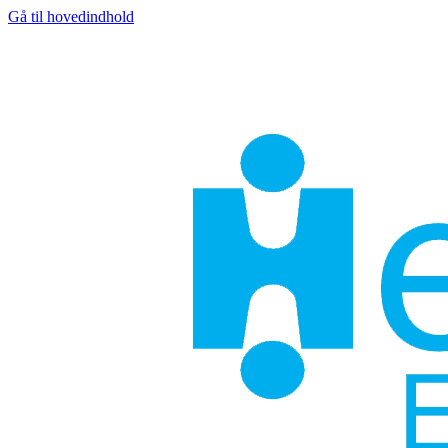
Gå til hovedindhold