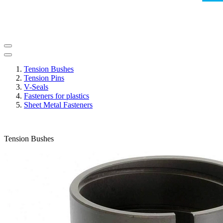
Tension Bushes
Tension Pins
V-Seals
Fasteners for plastics
Sheet Metal Fasteners
Tension Bushes