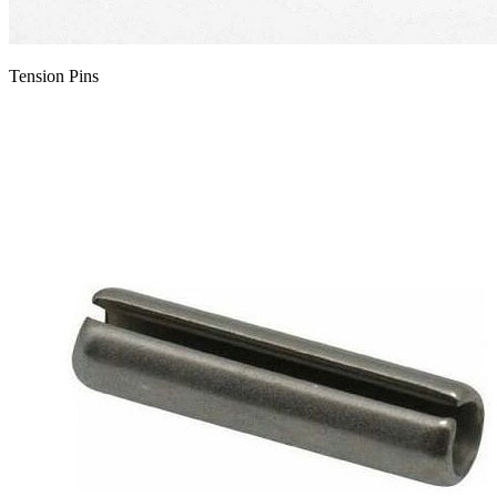
Tension Pins